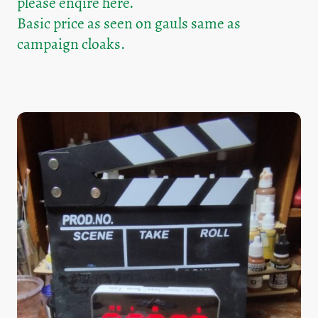
please enqire here.
Basic price as seen on gauls same as
campaign cloaks.