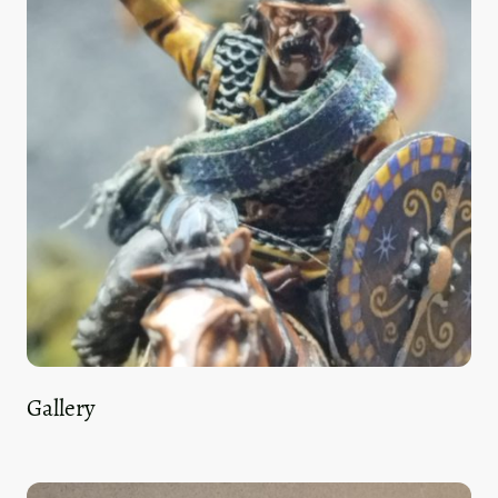
Gallery