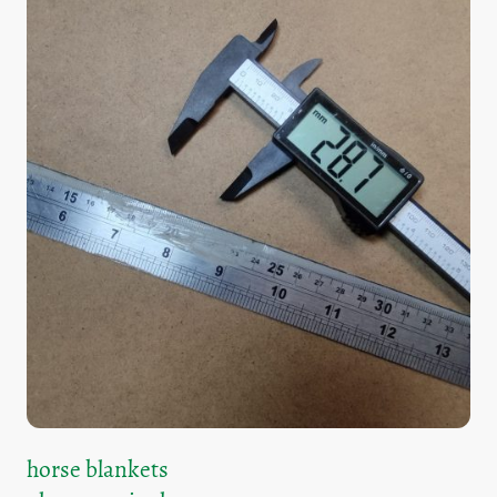
horse blankets