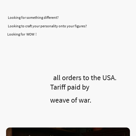
Looking for something different?
Looking to craft your personality onto your figures?
Looking for WOW !
all orders to the USA.
Tariff paid by
weave of war.