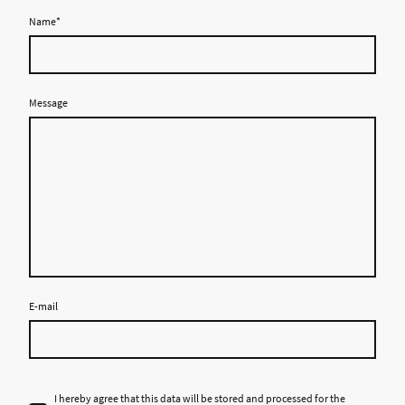
Name
*
Message
E-mail
I hereby agree that this data will be stored and processed for the