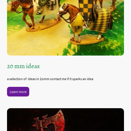
20 mm ideas
a selection of ideas in 2omm contact me if it sparks an idea
Learn more