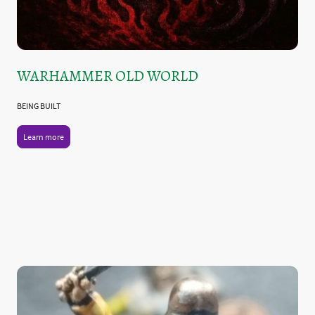
WARHAMMER OLD WORLD
BEING BUILT
Learn more