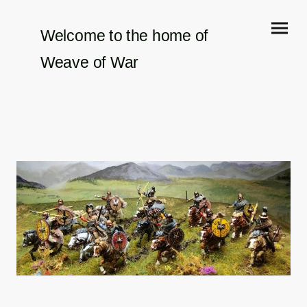
Welcome to the home of
Weave of War