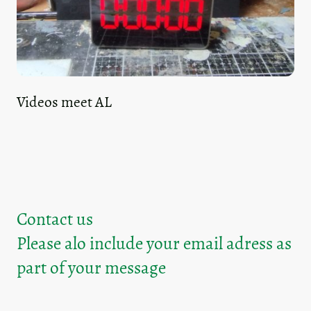
Videos meet AL
Contact us
Please alo include your email adress as
part of your message