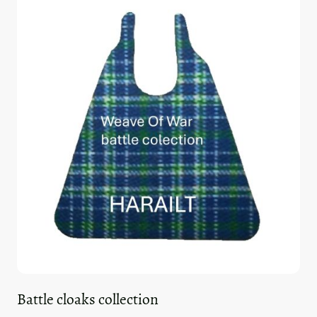
Battle cloaks collection