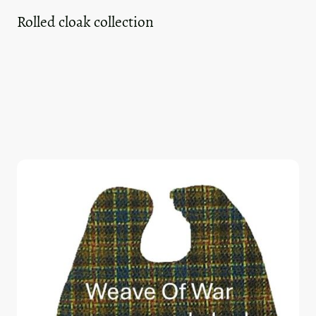
Rolled cloak collection