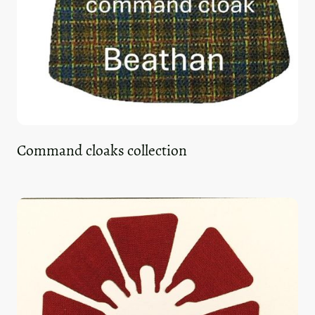
Command cloaks collection