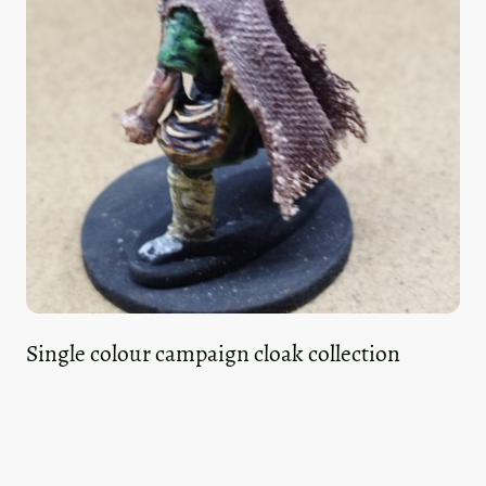
Single colour campaign cloak collection