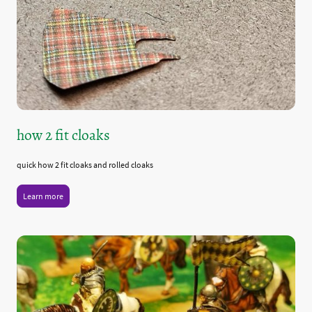
how 2 fit cloaks
quick how 2 fit cloaks and rolled cloaks
Learn more