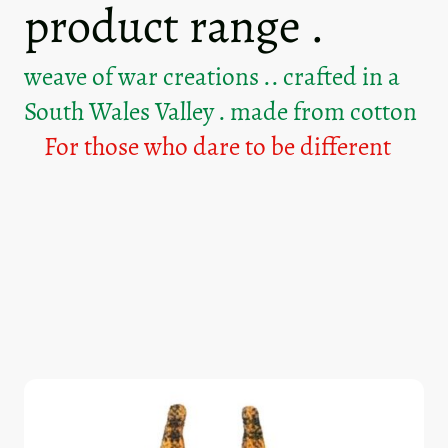
product range .
weave of war creations .. crafted in a
South Wales Valley . made from cotton
For those who dare to be different