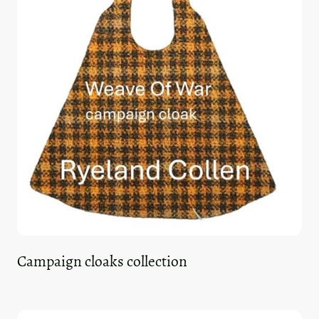
Campaign cloaks collection