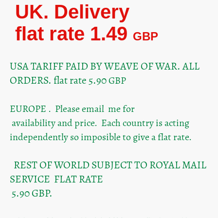
UK. Delivery
flat rate 1.49
GBP
USA TARIFF PAID BY WEAVE OF WAR. ALL
ORDERS. flat rate 5.90
GBP
EUROPE . Please email me for
availability and price. Each country is acting
independently so imposible to give a flat rate.
REST OF WORLD SUBJECT TO ROYAL MAIL
SERVICE FLAT RATE
5.90 GBP.