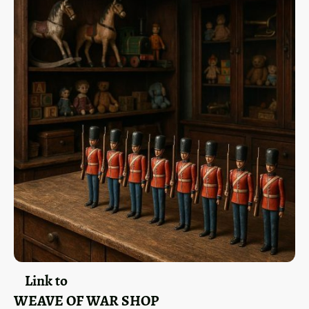
Link to
WEAVE OF WAR SHOP