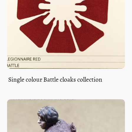
Single colour Battle cloaks collection