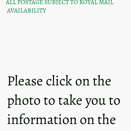
ALL POSTAGE SUBJECT TO ROYAL MAIL
AVAILABILITY
Please click on the
photo to take you to
information on the