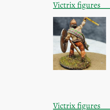
Victrix fi
Victrix fi