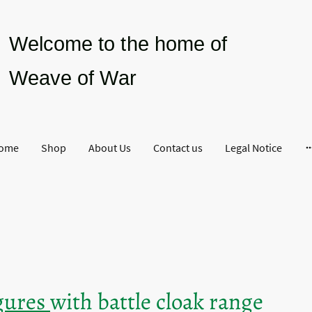
Welcome to the home of
Weave of War
ome
Shop
About Us
Contact us
Legal Notice
igures
with battle cloak range