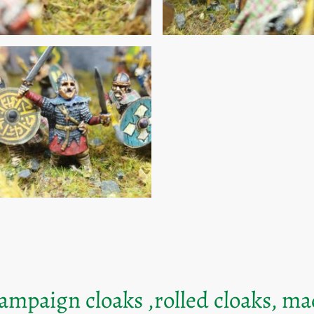
mpaign cloaks ,rolled cloaks, m