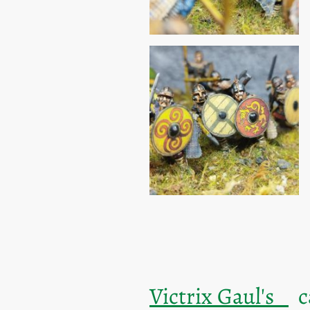
Victrix Gaul's
ca