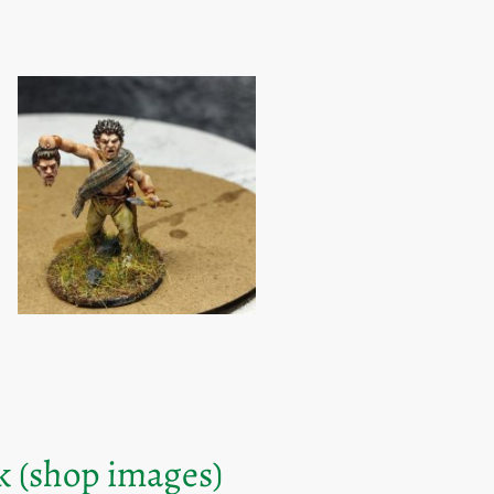
k (shop images)