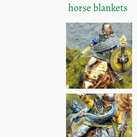
horse blankets