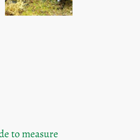
ade to measure