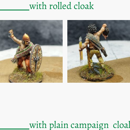
gures
with rolled cloak
gures
with plain campaign cloa