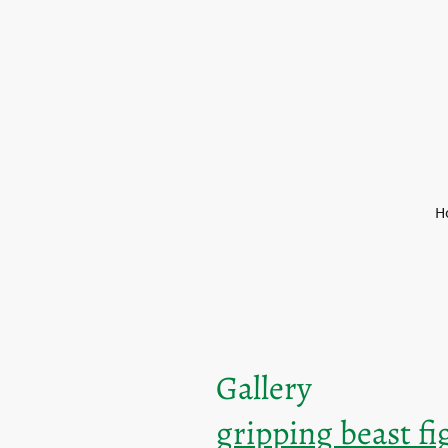
H
Gallery
gripping beast f