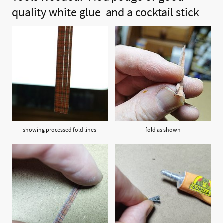
quality white
glue and
a cocktail stick
showing processed fold lines
fold as shown