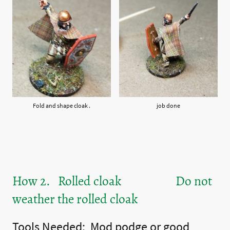
Fold and shape cloak .
job done
How 2. Rolled cloak Do not
weather the rolled cloak
Tools Needed: Mod podge or good