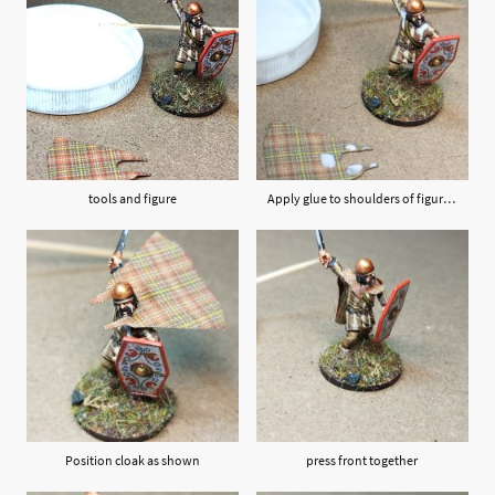
tools and figure
Apply glue to shoulders of figure and back of cloak as shown
Position cloak as shown
press front together