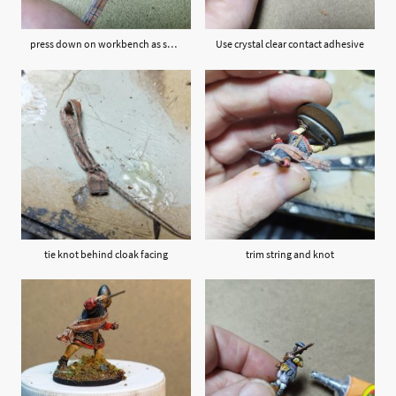
press down on workbench as shown
Use crystal clear contact adhesive
tie knot behind cloak facing
trim string and knot