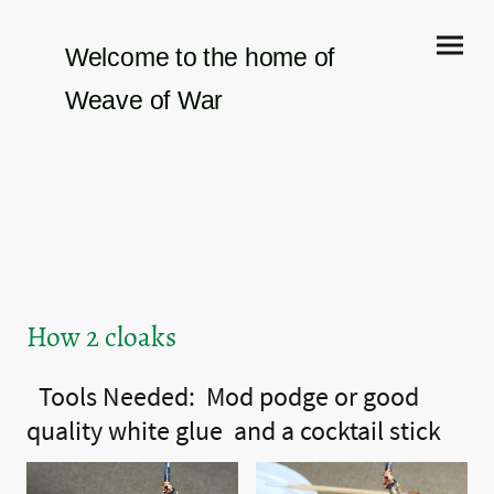
Welcome to the home of
Weave of War
How 2 cloaks
Tools Needed: Mod podge or good
quality white
glue and
a cocktail stick